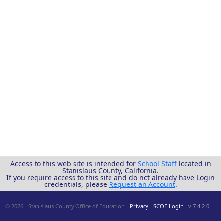
Access to this web site is intended for
School Staff
located in
Stanislaus County, California.
If you require access to this site and do not already have Login
credentials, please
Request an Account
.
© 2026 - Stanislaus County Office of Education
-
Privacy
-
SCOE Login
- v 7.4.2.0