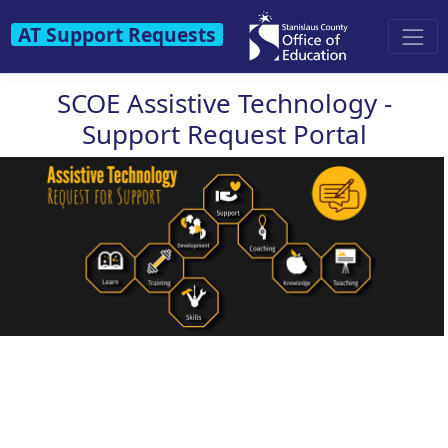
AT Support Requests
SCOE Assistive Technology -
Support Request Portal